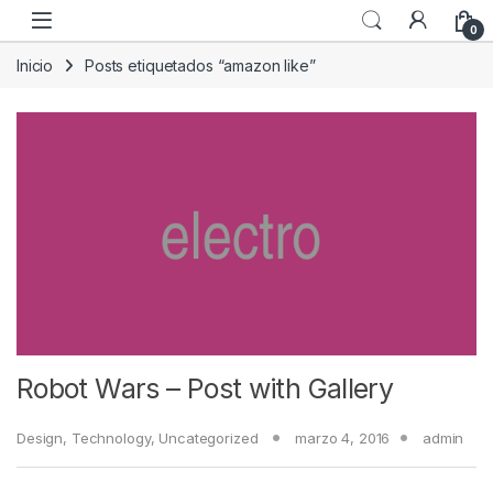
Skip to navigation
Skip to content
0
Inicio
Posts etiquetados “amazon like”
Robot Wars – Post with Gallery
Design
,
Technology
,
Uncategorized
marzo 4, 2016
admin