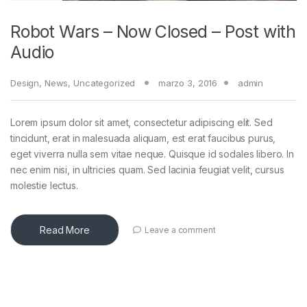
Robot Wars – Now Closed – Post with
Audio
Design
,
News
,
Uncategorized
marzo 3, 2016
admin
Lorem ipsum dolor sit amet, consectetur adipiscing elit. Sed
tincidunt, erat in malesuada aliquam, est erat faucibus purus,
eget viverra nulla sem vitae neque. Quisque id sodales libero. In
nec enim nisi, in ultricies quam. Sed lacinia feugiat velit, cursus
molestie lectus.
Read More
Leave a comment