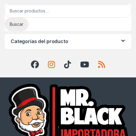
Buscar por:
Buscar
Categorías del producto