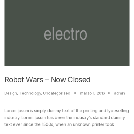
Robot Wars – Now Closed
Design
,
Technology
,
Uncategorized
marzo 1, 2016
admin
Lorem Ipsum is simply dummy text of the printing and typesetting
industry. Lorem Ipsum has been the industry’s standard dummy
text ever since the 1500s, when an unknown printer took