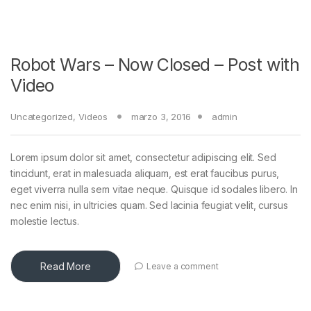
Robot Wars – Now Closed – Post with
Video
Uncategorized
,
Videos
marzo 3, 2016
admin
Lorem ipsum dolor sit amet, consectetur adipiscing elit. Sed
tincidunt, erat in malesuada aliquam, est erat faucibus purus,
eget viverra nulla sem vitae neque. Quisque id sodales libero. In
nec enim nisi, in ultricies quam. Sed lacinia feugiat velit, cursus
molestie lectus.
Read More
Leave a comment