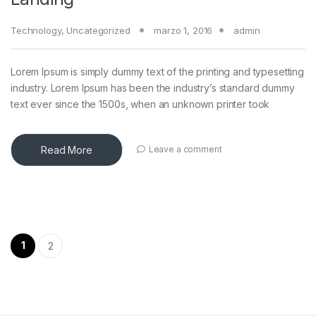
Technology
,
Uncategorized
marzo 1, 2016
admin
Lorem Ipsum is simply dummy text of the printing and typesetting
industry. Lorem Ipsum has been the industry’s standard dummy
text ever since the 1500s, when an unknown printer took
Read More
Leave a comment
Paginación de entradas
1
2