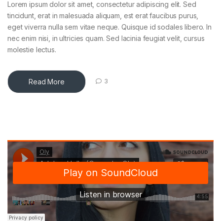
Lorem ipsum dolor sit amet, consectetur adipiscing elit. Sed
tincidunt, erat in malesuada aliquam, est erat faucibus purus,
eget viverra nulla sem vitae neque. Quisque id sodales libero. In
nec enim nisi, in ultricies quam. Sed lacinia feugiat velit, cursus
molestie lectus.
Read More
3