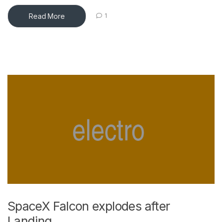
Read More
1
SpaceX Falcon explodes after
Landing