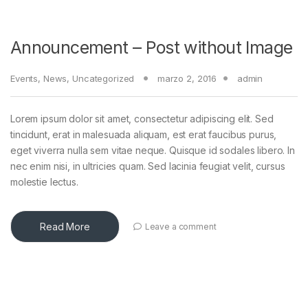
Announcement – Post without Image
Events
,
News
,
Uncategorized
marzo 2, 2016
admin
Lorem ipsum dolor sit amet, consectetur adipiscing elit. Sed
tincidunt, erat in malesuada aliquam, est erat faucibus purus,
eget viverra nulla sem vitae neque. Quisque id sodales libero. In
nec enim nisi, in ultricies quam. Sed lacinia feugiat velit, cursus
molestie lectus.
Read More
Leave a comment