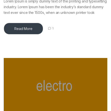
Lorem Ipsum is simply dummy text of the printing and typesetting
industry. Lorem Ipsum has been the industry’s standard dummy
text ever since the 1500s, when an unknown printer took
Read More
1