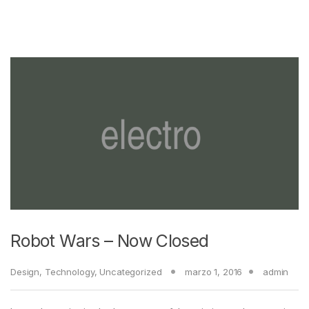
Robot Wars – Now Closed
Design
,
Technology
,
Uncategorized
marzo 1, 2016
admin