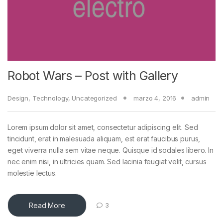
Robot Wars – Post with Gallery
Design
,
Technology
,
Uncategorized
marzo 4, 2016
admin
Lorem ipsum dolor sit amet, consectetur adipiscing elit. Sed
tincidunt, erat in malesuada aliquam, est erat faucibus purus,
eget viverra nulla sem vitae neque. Quisque id sodales libero. In
nec enim nisi, in ultricies quam. Sed lacinia feugiat velit, cursus
molestie lectus.
Read More
3