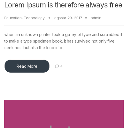
Lorem Ipsum is therefore always free
Education
,
Technology
agosto 29, 2017
admin
when an unknown printer took a galley of type and scrambled it
to make a type specimen book. It has survived not only five
centuries, but also the leap into
Read More
4