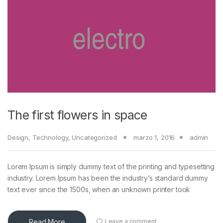
The first flowers in space
Design
,
Technology
,
Uncategorized
marzo 1, 2016
admin
Lorem Ipsum is simply dummy text of the printing and typesetting
industry. Lorem Ipsum has been the industry’s standard dummy
text ever since the 1500s, when an unknown printer took
Read More
Leave a comment