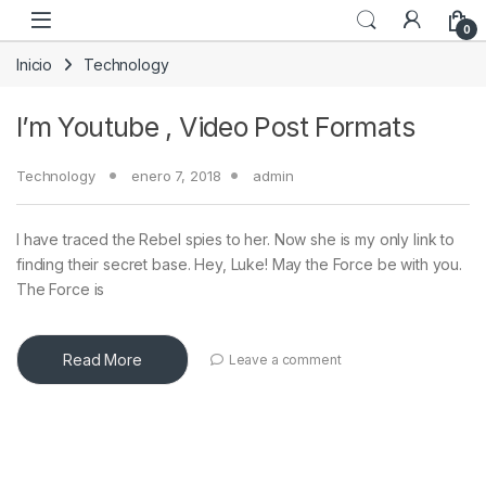
Skip to navigation
Skip to content
0
Inicio
Technology
I’m Youtube , Video Post Formats
Technology
enero 7, 2018
admin
I have traced the Rebel spies to her. Now she is my only link to
finding their secret base. Hey, Luke! May the Force be with you.
The Force is
Read More
Leave a comment