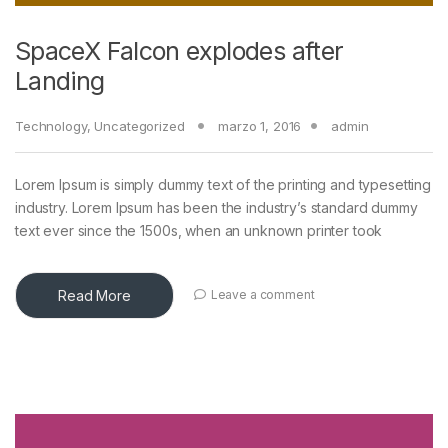
SpaceX Falcon explodes after
Landing
Technology
,
Uncategorized
marzo 1, 2016
admin
Lorem Ipsum is simply dummy text of the printing and typesetting
industry. Lorem Ipsum has been the industry’s standard dummy
text ever since the 1500s, when an unknown printer took
Read More
Leave a comment