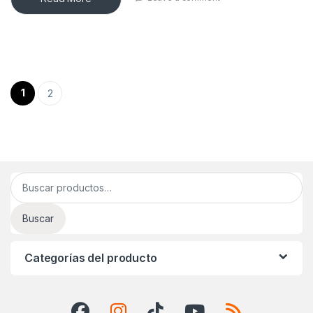
Paginación de entradas
1
2
Buscar por:
Buscar
Categorías del producto