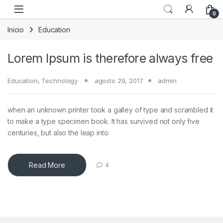
Skip to navigation
Skip to content
0
Inicio
Education
Lorem Ipsum is therefore always free
Education
,
Technology
agosto 29, 2017
admin
when an unknown printer took a galley of type and scrambled it
to make a type specimen book. It has survived not only five
centuries, but also the leap into
Read More
4