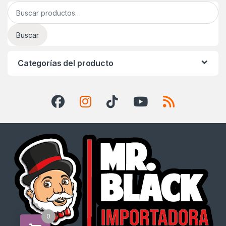
Buscar por:
Buscar
Categorías del producto
0