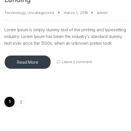
Technology
,
Uncategorized
marzo 1, 2016
admin
Lorem Ipsum is simply dummy text of the printing and typesetting
industry. Lorem Ipsum has been the industry’s standard dummy
text ever since the 1500s, when an unknown printer took
Read More
Leave a comment
Paginación de entradas
1
2