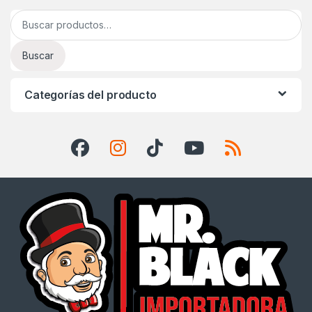
Buscar por:
Buscar
Categorías del producto