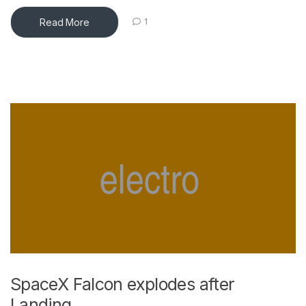
Read More
1
SpaceX Falcon explodes after
Landing