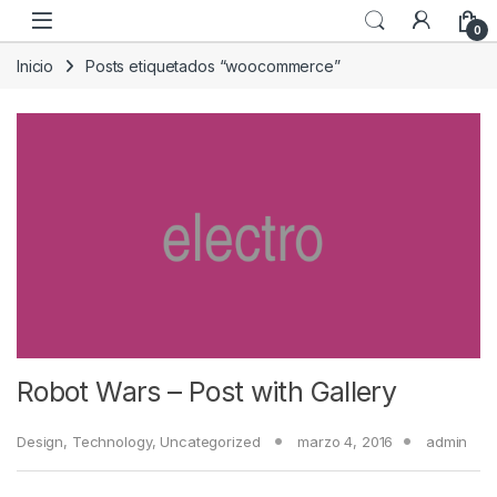
Skip to navigation
Skip to content
0
Inicio
Posts etiquetados “woocommerce”
Robot Wars – Post with Gallery
Design
,
Technology
,
Uncategorized
marzo 4, 2016
admin