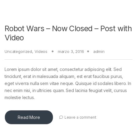
Robot Wars – Now Closed – Post with
Video
Uncategorized
,
Videos
marzo 3, 2016
admin
Lorem ipsum dolor sit amet, consectetur adipiscing elit. Sed
tincidunt, erat in malesuada aliquam, est erat faucibus purus,
eget viverra nulla sem vitae neque. Quisque id sodales libero. In
nec enim nisi, in ultricies quam. Sed lacinia feugiat velit, cursus
molestie lectus.
Read More
Leave a comment