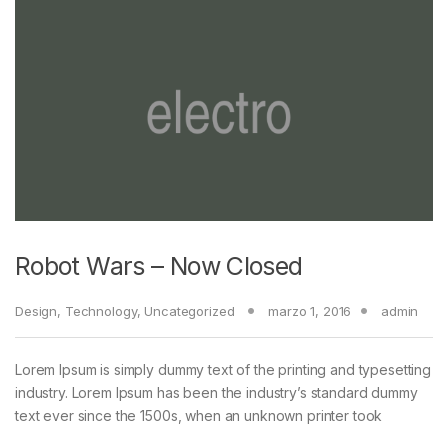
Robot Wars – Now Closed
Design
,
Technology
,
Uncategorized
marzo 1, 2016
admin
Lorem Ipsum is simply dummy text of the printing and typesetting
industry. Lorem Ipsum has been the industry’s standard dummy
text ever since the 1500s, when an unknown printer took