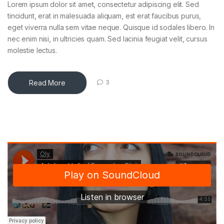
Lorem ipsum dolor sit amet, consectetur adipiscing elit. Sed
tincidunt, erat in malesuada aliquam, est erat faucibus purus,
eget viverra nulla sem vitae neque. Quisque id sodales libero. In
nec enim nisi, in ultricies quam. Sed lacinia feugiat velit, cursus
molestie lectus.
Read More
3