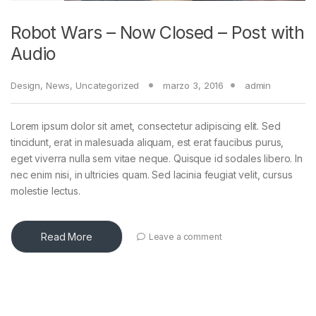
Robot Wars – Now Closed – Post with
Audio
Design
,
News
,
Uncategorized
marzo 3, 2016
admin
Lorem ipsum dolor sit amet, consectetur adipiscing elit. Sed
tincidunt, erat in malesuada aliquam, est erat faucibus purus,
eget viverra nulla sem vitae neque. Quisque id sodales libero. In
nec enim nisi, in ultricies quam. Sed lacinia feugiat velit, cursus
molestie lectus.
Read More
Leave a comment