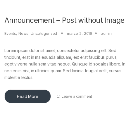
Announcement – Post without Image
Events
,
News
,
Uncategorized
marzo 2, 2016
admin
Lorem ipsum dolor sit amet, consectetur adipiscing elit. Sed
tincidunt, erat in malesuada aliquam, est erat faucibus purus,
eget viverra nulla sem vitae neque. Quisque id sodales libero. In
nec enim nisi, in ultricies quam. Sed lacinia feugiat velit, cursus
molestie lectus.
Read More
Leave a comment