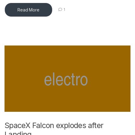
Read More
1
SpaceX Falcon explodes after
Landing