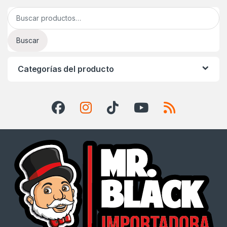
Buscar por:
Buscar
Categorías del producto