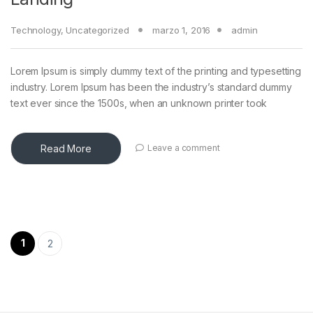
Technology
,
Uncategorized
marzo 1, 2016
admin
Lorem Ipsum is simply dummy text of the printing and typesetting
industry. Lorem Ipsum has been the industry’s standard dummy
text ever since the 1500s, when an unknown printer took
Read More
Leave a comment
Paginación de entradas
1
2