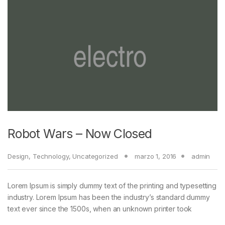
Robot Wars – Now Closed
Design
,
Technology
,
Uncategorized
marzo 1, 2016
admin
Lorem Ipsum is simply dummy text of the printing and typesetting
industry. Lorem Ipsum has been the industry’s standard dummy
text ever since the 1500s, when an unknown printer took