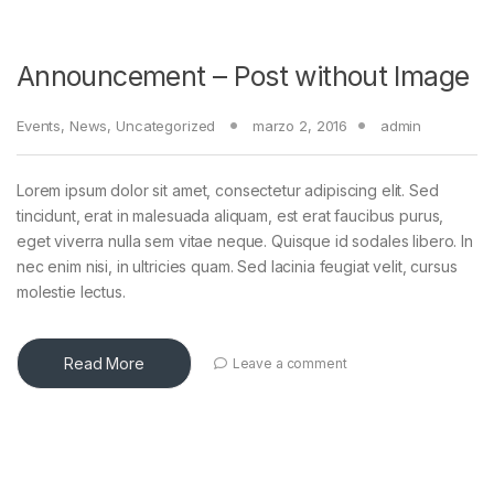
Announcement – Post without Image
Events
,
News
,
Uncategorized
marzo 2, 2016
admin
Lorem ipsum dolor sit amet, consectetur adipiscing elit. Sed
tincidunt, erat in malesuada aliquam, est erat faucibus purus,
eget viverra nulla sem vitae neque. Quisque id sodales libero. In
nec enim nisi, in ultricies quam. Sed lacinia feugiat velit, cursus
molestie lectus.
Read More
Leave a comment