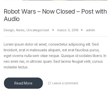
Robot Wars – Now Closed – Post with
Audio
Design
,
News
,
Uncategorized
marzo 3, 2016
admin
Lorem ipsum dolor sit amet, consectetur adipiscing elit. Sed
tincidunt, erat in malesuada aliquam, est erat faucibus purus,
eget viverra nulla sem vitae neque. Quisque id sodales libero. In
nec enim nisi, in ultricies quam. Sed lacinia feugiat velit, cursus
molestie lectus.
Read More
Leave a comment