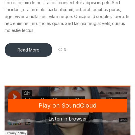
Lorem ipsum dolor sit amet, consectetur adipiscing elit. Sed
tincidunt, erat in malesuada aliquam, est erat faucibus purus,
eget viverra nulla sem vitae neque. Quisque id sodales libero. In
nec enim nisi, in ultricies quam. Sed lacinia feugiat velit, cursus
molestie lectus.
Read More
3