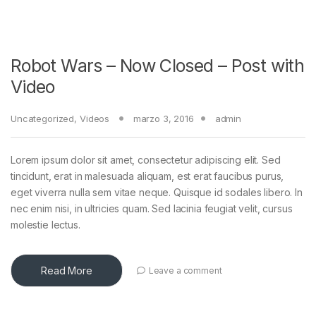
Robot Wars – Now Closed – Post with
Video
Uncategorized
,
Videos
marzo 3, 2016
admin
Lorem ipsum dolor sit amet, consectetur adipiscing elit. Sed
tincidunt, erat in malesuada aliquam, est erat faucibus purus,
eget viverra nulla sem vitae neque. Quisque id sodales libero. In
nec enim nisi, in ultricies quam. Sed lacinia feugiat velit, cursus
molestie lectus.
Read More
Leave a comment