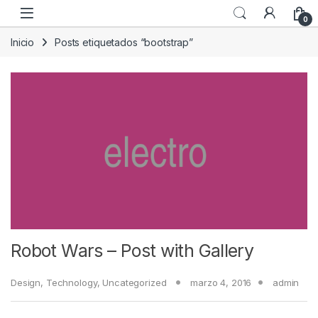
Skip to navigation
Skip to content
0
Inicio
Posts etiquetados “bootstrap”
Robot Wars – Post with Gallery
Design
,
Technology
,
Uncategorized
marzo 4, 2016
admin