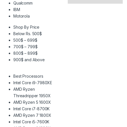
Qualcomm
IBM
Motorola
Shop By Price
Below Rs. 500$
500$ – 699$
700$ – 799$
800$ – 899$
900$ and Above
Best Processors
Intel Core i9-7980XE
AMD Ryzen
Threadripper 1950X
AMD Ryzen 5 1600X
Intel Core i7-8700K
AMD Ryzen 7 1800X
Intel Core i5-7600K