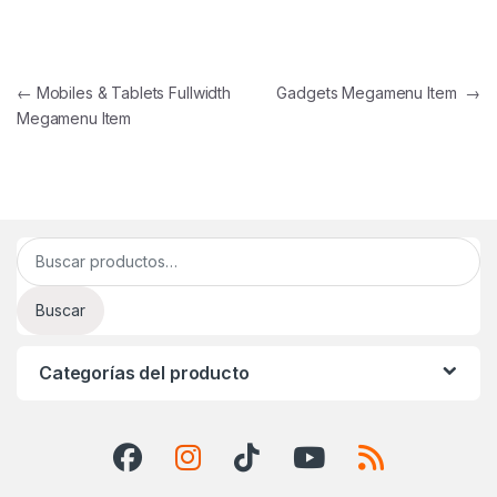
Navegación de entradas
←
Mobiles & Tablets Fullwidth
Gadgets Megamenu Item
→
Megamenu Item
Buscar por:
Buscar
Categorías del producto