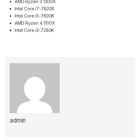
AMD Ryzen 3 1300X
Intel Core i7-7820X
Intel Core i5-7600K
AMD Ryzen 4 1100X
Intel Core i3-7280K
admin