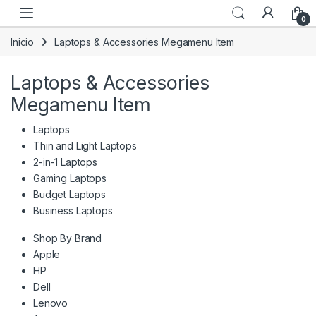
Skip to navigation
Skip to content
0
Inicio
Laptops & Accessories Megamenu Item
Laptops & Accessories
Megamenu Item
Laptops
Thin and Light Laptops
2-in-1 Laptops
Gaming Laptops
Budget Laptops
Business Laptops
Shop By Brand
Apple
HP
Dell
Lenovo