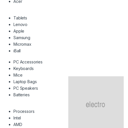
Acer
Tablets
Lenovo
Apple
Samsung
Micromax
iBall
PC Accessories
Keyboards
Mice
Laptop Bags
PC Speakers
Batteries
Processors
Intel
AMD